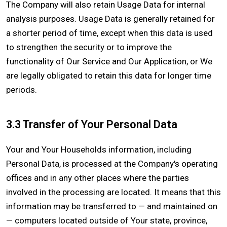
The Company will also retain Usage Data for internal
analysis purposes. Usage Data is generally retained for
a shorter period of time, except when this data is used
to strengthen the security or to improve the
functionality of Our Service and Our Application, or We
are legally obligated to retain this data for longer time
periods.
3.3 Transfer of Your Personal Data
Your and Your Households information, including
Personal Data, is processed at the Company's operating
offices and in any other places where the parties
involved in the processing are located. It means that this
information may be transferred to — and maintained on
— computers located outside of Your state, province,