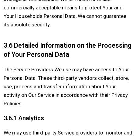
commercially acceptable means to protect Your and
Your Households Personal Data, We cannot guarantee
its absolute security.
3.6 Detailed Information on the Processing
of Your Personal Data
The Service Providers We use may have access to Your
Personal Data. These third-party vendors collect, store,
use, process and transfer information about Your
activity on Our Service in accordance with their Privacy
Policies.
3.6.1 Analytics
We may use third-party Service providers to monitor and