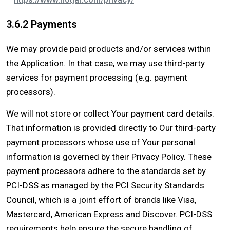
3.6.2 Payments
We may provide paid products and/or services within
the Application. In that case, we may use third-party
services for payment processing (e.g. payment
processors).
We will not store or collect Your payment card details.
That information is provided directly to Our third-party
payment processors whose use of Your personal
information is governed by their Privacy Policy. These
payment processors adhere to the standards set by
PCI-DSS as managed by the PCI Security Standards
Council, which is a joint effort of brands like Visa,
Mastercard, American Express and Discover. PCI-DSS
requirements help ensure the secure handling of