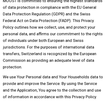
MOOST is committed to ensuring the highest standards
of data protection in compliance with the EU General
Data Protection Regulation (GDPR) and the Swiss
Federal Act on Data Protection (FADP). This Privacy
Policy outlines how we collect, use, and protect your
personal data, and affirms our commitment to the rights
of individuals under both European and Swiss
jurisdictions. For the purposes of international data
transfers, Switzerland is recognized by the European
Commission as providing an adequate level of data
protection.
We use Your Personal data and Your Households data to
provide and improve the Service. By using the Service
and the Application, You agree to the collection and use
of information in accordance with this Privacy Policy.