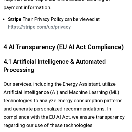
payment information.
Stripe
Their Privacy Policy can be viewed at
https://stripe.com/us/privacy​
4 AI Transparency (EU AI Act Compliance)
4.1 Artificial Intelligence & Automated
Processing
Our services, including the Energy Assistant, utilize
Artificial Intelligence (AI) and Machine Learning (ML)
technologies to analyze energy consumption patterns
and generate personalized recommendations. In
compliance with the EU AI Act, we ensure transparency
regarding our use of these technologies.