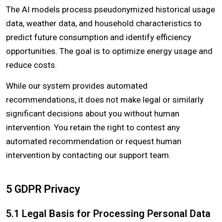
The AI models process pseudonymized historical usage
data, weather data, and household characteristics to
predict future consumption and identify efficiency
opportunities. The goal is to optimize energy usage and
reduce costs.
While our system provides automated
recommendations, it does not make legal or similarly
significant decisions about you without human
intervention. You retain the right to contest any
automated recommendation or request human
intervention by contacting our support team.
5 GDPR Privacy
5.1 Legal Basis for Processing Personal Data