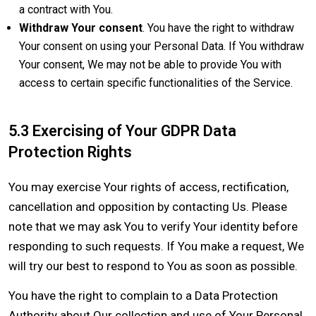
a contract with You.
Withdraw Your consent
. You have the right to withdraw
Your consent on using your Personal Data. If You withdraw
Your consent, We may not be able to provide You with
access to certain specific functionalities of the Service.
5.3 Exercising of Your GDPR Data
Protection Rights
You may exercise Your rights of access, rectification,
cancellation and opposition by contacting Us. Please
note that we may ask You to verify Your identity before
responding to such requests. If You make a request, We
will try our best to respond to You as soon as possible.
You have the right to complain to a Data Protection
Authority about Our collection and use of Your Personal