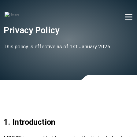
Privacy Policy
This policy is effective as of 1st January 2026
1.
Introduction