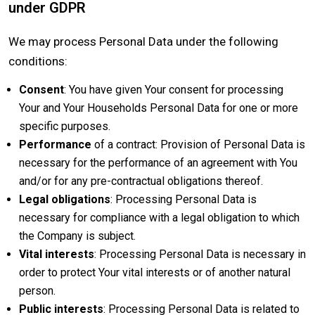
under GDPR
We may process Personal Data under the following
conditions:
Consent
: You have given Your consent for processing
Your and Your Households Personal Data for one or more
specific purposes.
Performance
of a contract: Provision of Personal Data is
necessary for the performance of an agreement with You
and/or for any pre-contractual obligations thereof.
Legal obligations
: Processing Personal Data is
necessary for compliance with a legal obligation to which
the Company is subject.
Vital interests
: Processing Personal Data is necessary in
order to protect Your vital interests or of another natural
person.
Public interests
: Processing Personal Data is related to