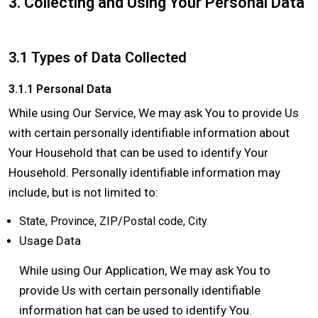
3. Collecting and Using Your Personal Data
3.1 Types of Data Collected
3.1.1 Personal Data
While using Our Service, We may ask You to provide Us
with certain personally identifiable information about
Your Household that can be used to identify Your
Household. Personally identifiable information may
include, but is not limited to:
State, Province, ZIP/Postal code, City
Usage Data
While using Our Application, We may ask You to
provide Us with certain personally identifiable
information hat can be used to identify You.