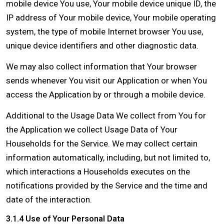
mobile device You use, Your mobile device unique ID, the
IP address of Your mobile device, Your mobile operating
system, the type of mobile Internet browser You use,
unique device identifiers and other diagnostic data.
We may also collect information that Your browser
sends whenever You visit our Application or when You
access the Application by or through a mobile device.
Additional to the Usage Data We collect from You for
the Application we collect Usage Data of Your
Households for the Service. We may collect certain
information automatically, including, but not limited to,
which interactions a Households executes on the
notifications provided by the Service and the time and
date of the interaction.
3.1.4 Use of Your Personal Data