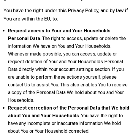
You have the right under this Privacy Policy, and by law if
You are within the EU, to:
Request access to Your and Your Households
Personal Data
. The right to access, update or delete the
information We have on You and Your Households.
Whenever made possible, you can access, update or
request deletion of Your and Your Households Personal
Data directly within Your account settings section. If you
are unable to perform these actions yourself, please
contact Us to assist You. This also enables You to receive
a copy of the Personal Data We hold about You and Your
Households.
Request correction of the Personal Data that We hold
about You and Your Households
. You have the right to
have any incomplete or inaccurate information We hold
about You or Your Household corrected.