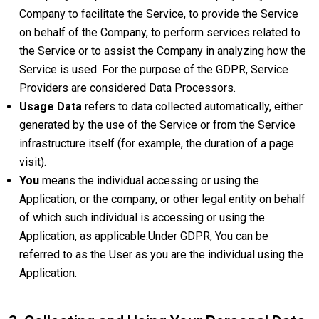
Company to facilitate the Service, to provide the Service
on behalf of the Company, to perform services related to
the Service or to assist the Company in analyzing how the
Service is used. For the purpose of the GDPR, Service
Providers are considered Data Processors.
Usage Data
refers to data collected automatically, either
generated by the use of the Service or from the Service
infrastructure itself (for example, the duration of a page
visit).
You
means the individual accessing or using the
Application, or the company, or other legal entity on behalf
of which such individual is accessing or using the
Application, as applicable.Under GDPR, You can be
referred to as the User as you are the individual using the
Application.