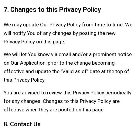
7. Changes to this Privacy Policy
We may update Our Privacy Policy from time to time. We
will notify You of any changes by posting the new
Privacy Policy on this page.
We will let You know via email and/or a prominent notice
on Our Application, prior to the change becoming
effective and update the "Valid as of" date at the top of
this Privacy Policy.
You are advised to review this Privacy Policy periodically
for any changes. Changes to this Privacy Policy are
effective when they are posted on this page.
8. Contact Us