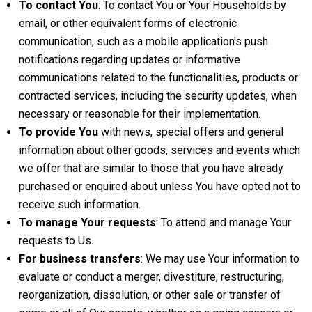
To contact You
: To contact You or Your Households by
email, or other equivalent forms of electronic
communication, such as a mobile application's push
notifications regarding updates or informative
communications related to the functionalities, products or
contracted services, including the security updates, when
necessary or reasonable for their implementation.
To provide You
with news, special offers and general
information about other goods, services and events which
we offer that are similar to those that you have already
purchased or enquired about unless You have opted not to
receive such information.
To manage Your requests
: To attend and manage Your
requests to Us.
For business transfers
: We may use Your information to
evaluate or conduct a merger, divestiture, restructuring,
reorganization, dissolution, or other sale or transfer of