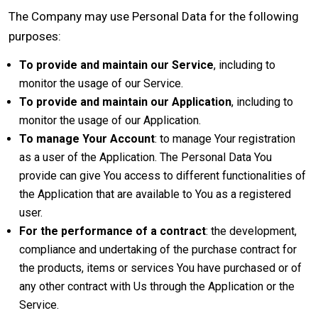
The Company may use Personal Data for the following
purposes:
To provide and maintain our Service
, including to
monitor the usage of our Service.
To provide and maintain our Application
, including to
monitor the usage of our Application.
To manage Your Account
: to manage Your registration
as a user of the Application. The Personal Data You
provide can give You access to different functionalities of
the Application that are available to You as a registered
user.
For the performance of a contract
: the development,
compliance and undertaking of the purchase contract for
the products, items or services You have purchased or of
any other contract with Us through the Application or the
Service.