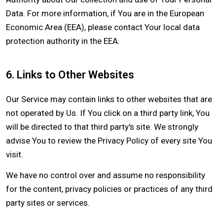
Data. For more information, if You are in the European
Economic Area (EEA), please contact Your local data
protection authority in the EEA.
6. Links to Other Websites
Our Service may contain links to other websites that are
not operated by Us. If You click on a third party link, You
will be directed to that third party's site. We strongly
advise You to review the Privacy Policy of every site You
visit.
We have no control over and assume no responsibility
for the content, privacy policies or practices of any third
party sites or services.