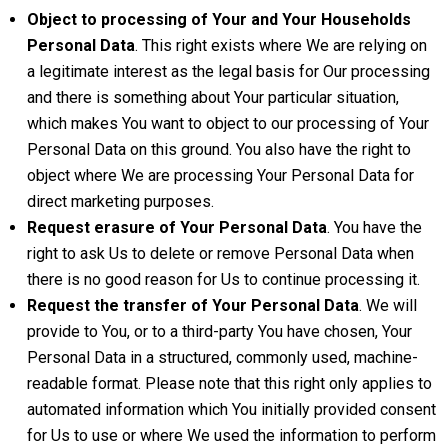
Object to processing of Your and Your Households
Personal Data
. This right exists where We are relying on
a legitimate interest as the legal basis for Our processing
and there is something about Your particular situation,
which makes You want to object to our processing of Your
Personal Data on this ground. You also have the right to
object where We are processing Your Personal Data for
direct marketing purposes.
Request erasure of Your Personal Data
. You have the
right to ask Us to delete or remove Personal Data when
there is no good reason for Us to continue processing it.
Request the transfer of Your Personal Data
. We will
provide to You, or to a third-party You have chosen, Your
Personal Data in a structured, commonly used, machine-
readable format. Please note that this right only applies to
automated information which You initially provided consent
for Us to use or where We used the information to perform