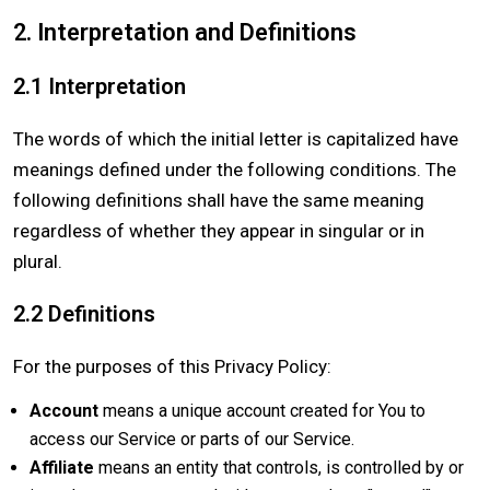
2. Interpretation and Definitions
2.1 Interpretation
The words of which the initial letter is capitalized have
meanings defined under the following conditions. The
following definitions shall have the same meaning
regardless of whether they appear in singular or in
plural.
2.2 Definitions
For the purposes of this Privacy Policy:
Account
means a unique account created for You to
access our Service or parts of our Service.
Affiliate
means an entity that controls, is controlled by or