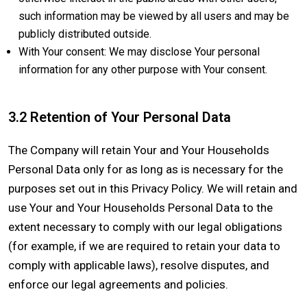
such information may be viewed by all users and may be
publicly distributed outside.
With Your consent: We may disclose Your personal
information for any other purpose with Your consent.
3.2 Retention of Your Personal Data
The Company will retain Your and Your Households
Personal Data only for as long as is necessary for the
purposes set out in this Privacy Policy. We will retain and
use Your and Your Households Personal Data to the
extent necessary to comply with our legal obligations
(for example, if we are required to retain your data to
comply with applicable laws), resolve disputes, and
enforce our legal agreements and policies.