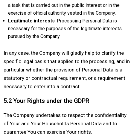
a task that is carried out in the public interest or in the
exercise of official authority vested in the Company.
Legitimate interests
: Processing Personal Data is
necessary for the purposes of the legitimate interests
pursued by the Company.
In any case, the Company will gladly help to clarify the
specific legal basis that applies to the processing, and in
particular whether the provision of Personal Data is a
statutory or contractual requirement, or a requirement
necessary to enter into a contract.
5.2 Your Rights under the GDPR
The Company undertakes to respect the confidentiality
of Your and Your Households Personal Data and to
guarantee You can exercise Your rights.