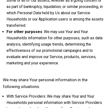
some or all of Our assets, whether as a going concern or
as part of bankruptcy, liquidation, or similar proceeding, in
which Personal Data held by Us about our Service
Households or our Application users is among the assets
transferred.
For other purposes
: We may use Your and Your
Households information for other purposes, such as data
analysis, identifying usage trends, determining the
effectiveness of our promotional campaigns and to
evaluate and improve our Service, products, services,
marketing and your experience.
We may share Your personal information in the
following situations:
With Service Providers: We may share Your and Your
Households personal information with Service Providers