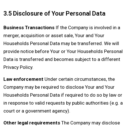
3.5 Disclosure of Your Personal Data
Business Transactions
If the Company is involved in a
merger, acquisition or asset sale, Your and Your
Households Personal Data may be transferred. We will
provide notice before Your or Your Households Personal
Data is transferred and becomes subject to a different
Privacy Policy.
Law enforcement
Under certain circumstances, the
Company may be required to disclose Your and Your
Households Personal Data if required to do so by law or
in response to valid requests by public authorities (e.g. a
court or a government agency).
Other legal requirements
The Company may disclose