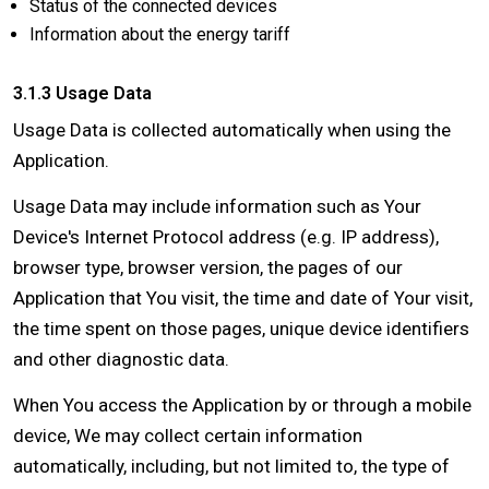
Status of the connected devices
Information about the energy tariff
3.1.3 Usage Data
Usage Data is collected automatically when using the
Application.
Usage Data may include information such as Your
Device's Internet Protocol address (e.g. IP address),
browser type, browser version, the pages of our
Application that You visit, the time and date of Your visit,
the time spent on those pages, unique device identifiers
and other diagnostic data.
When You access the Application by or through a mobile
device, We may collect certain information
automatically, including, but not limited to, the type of