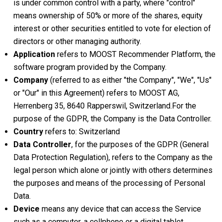
is under common control with a party, where "control"
means ownership of 50% or more of the shares, equity
interest or other securities entitled to vote for election of
directors or other managing authority.
Application
refers to MOOST Recommender Platform, the
software program provided by the Company.
Company
(referred to as either "the Company", "We", "Us"
or "Our" in this Agreement) refers to MOOST AG,
Herrenberg 35, 8640 Rapperswil, Switzerland.For the
purpose of the GDPR, the Company is the Data Controller.
Country
refers to: Switzerland
Data Controller
, for the purposes of the GDPR (General
Data Protection Regulation), refers to the Company as the
legal person which alone or jointly with others determines
the purposes and means of the processing of Personal
Data.
Device
means any device that can access the Service
such as a computer, a cellphone or a digital tablet.