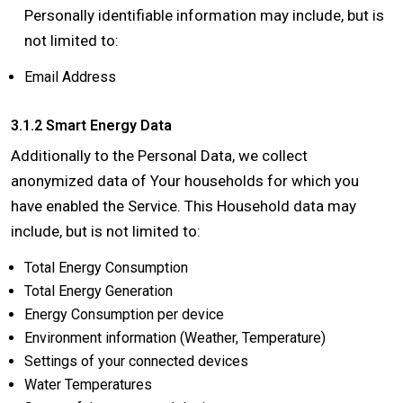
Personally identifiable information may include, but is
not limited to:
Email Address
3.1.2 Smart Energy Data
Additionally to the Personal Data, we collect
anonymized data of Your households for which you
have enabled the Service. This Household data may
include, but is not limited to:
Total Energy Consumption
Total Energy Generation
Energy Consumption per device
Environment information (Weather, Temperature)
Settings of your connected devices
Water Temperatures