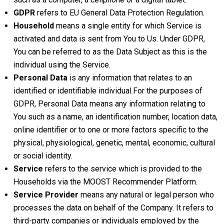
GDPR
refers to EU General Data Protection Regulation.
Household
means a single entity for which Service is
activated and data is sent from You to Us. Under GDPR,
You can be referred to as the Data Subject as this is the
individual using the Service.
Personal Data
is any information that relates to an
identified or identifiable individual.For the purposes of
GDPR, Personal Data means any information relating to
You such as a name, an identification number, location data,
online identifier or to one or more factors specific to the
physical, physiological, genetic, mental, economic, cultural
or social identity.
Service
refers to the service which is provided to the
Households via the MOOST Recommender Platform.
Service Provider
means any natural or legal person who
processes the data on behalf of the Company. It refers to
third-party companies or individuals employed by the