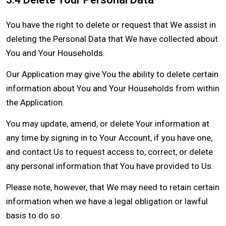
You have the right to delete or request that We assist in
deleting the Personal Data that We have collected about
You and Your Households.
Our Application may give You the ability to delete certain
information about You and Your Households from within
the Application.
You may update, amend, or delete Your information at
any time by signing in to Your Account, if you have one,
and contact Us to request access to, correct, or delete
any personal information that You have provided to Us.
Please note, however, that We may need to retain certain
information when we have a legal obligation or lawful
basis to do so.