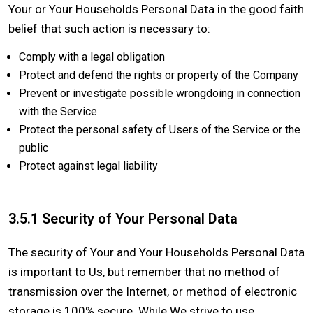
Your or Your Households Personal Data in the good faith
belief that such action is necessary to:
Comply with a legal obligation
Protect and defend the rights or property of the Company
Prevent or investigate possible wrongdoing in connection
with the Service
Protect the personal safety of Users of the Service or the
public
Protect against legal liability
3.5.1 Security of Your Personal Data
The security of Your and Your Households Personal Data
is important to Us, but remember that no method of
transmission over the Internet, or method of electronic
storage is 100% secure. While We strive to use