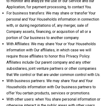
to monitor and analyze the use of our Service and our
Application, for payment processing, to contact You.
For business transfers: We may share or transfer Your
personal and Your Households information in connection
with, or during negotiations of, any merger, sale of
Company assets, financing, or acquisition of all or a
portion of Our business to another company.
With Affiliates: We may share Your or Your Households
information with Our affiliates, in which case we will
require those affiliates to honor this Privacy Policy.
Affiliates include Our parent company and any other
subsidiaries, joint venture partners or other companies
that We control or that are under common control with Us.
With business partners: We may share Your and Your
Households information with Our business partners to
offer You certain products, services or promotions.
With other users: when You share personal information or
otherwise interact in the public areas with other users,