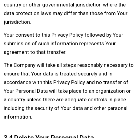
country or other governmental jurisdiction where the
data protection laws may differ than those from Your
jurisdiction.
Your consent to this Privacy Policy followed by Your
submission of such information represents Your
agreement to that transfer.
The Company will take all steps reasonably necessary to
ensure that Your data is treated securely and in
accordance with this Privacy Policy and no transfer of
Your Personal Data will take place to an organization or
a country unless there are adequate controls in place
including the security of Your data and other personal
information.
3.4 Delete Your Personal Data