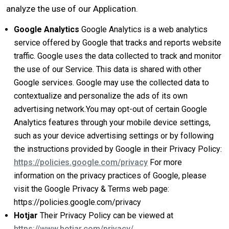
analyze the use of our Application.
Google Analytics
Google Analytics is a web analytics
service offered by Google that tracks and reports website
traffic. Google uses the data collected to track and monitor
the use of our Service. This data is shared with other
Google services. Google may use the collected data to
contextualize and personalize the ads of its own
advertising network.You may opt-out of certain Google
Analytics features through your mobile device settings,
such as your device advertising settings or by following
the instructions provided by Google in their Privacy Policy:
https://policies.google.com/privacy
​For more
information on the privacy practices of Google, please
visit the Google Privacy & Terms web page:
https://policies.google.com/privacy​
Hotjar
Their Privacy Policy can be viewed at
https://www.hotjar.com/privacy/​